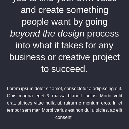
and create something
people want by going
beyond the design
process
into what it takes for any
business or creative project
to succeed.
Lorem ipsum dolor sit amet, consectetur a adipiscing elit.
Quis magna eget & massa blandit luctus. Morbi velit
erat, ultrices vitae nulla ut, rutrum e mentum eros. In et
tempor sem mar. Morbi varius est non dui ultricies, ac elit
consent.