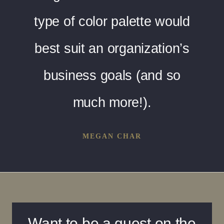
type of color palette would
best suit an organization’s
business goals (and so
much more!).
MEGAN CHAR
Want to be a guest on the