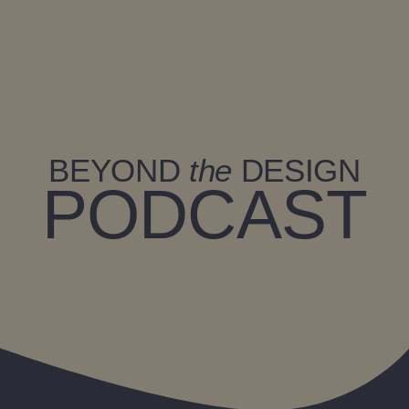
Zum
Inhalt
springen
BEYOND
the
DESIGN
PODCAST