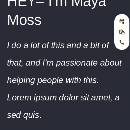
HEY– I’m Maya
Moss
Inz
Pro
I do a lot of this and a bit of
Jetz
that, and I’m passionate about
helping people with this.
Lorem ipsum dolor sit amet, a
sed quis
.