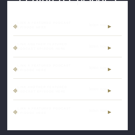
LINK A FEATURED PODCAST
listen now
EPISODE HERE
LINK ANOTHER FEATURED
listen now
PODCAST EPISODE HERE
LINK A FEATURED PODCAST
listen now
EPISODE HERE
LINK ANOTHER FEATURED
listen now
PODCAST EPISODE HERE
LINK A FEATURED PODCAST
listen now
EPISODE HERE