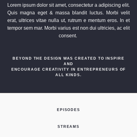
Lorem ipsum dolor sit amet, consectetur a adipiscing elit.
Quis magna eget & massa blandit luctus. Morbi velit
erat, ultrices vitae nulla ut, rutrum e mentum eros. In et
tempor sem mar. Morbi varius est non dui ultricies, ac elit
consent.
BEYOND THE DESIGN WAS CREATED TO INSPIRE
AND
ENCOURAGE CREATIVITY IN ENTREPRENEURS OF
ALL KINDS.
EPISODES
STREAMS