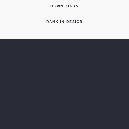
DOWNLOADS
RANK IN DESIGN