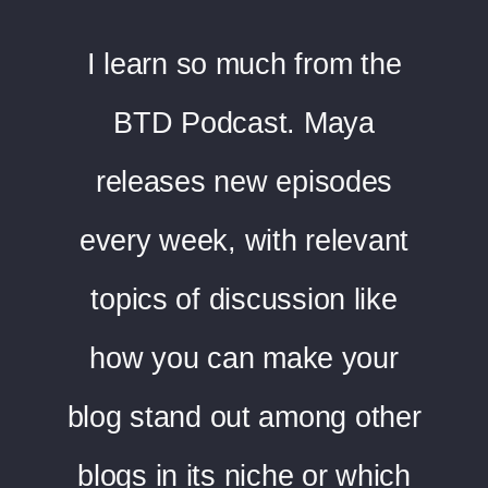
I learn so much from the
BTD Podcast. Maya
releases new episodes
every week, with relevant
topics of discussion like
how you can make your
blog stand out among other
blogs in its niche or which