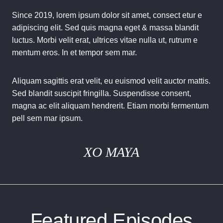
Since 2019, lorem ipsum dolor sit amet, consect etur e
adipiscing elit. Sed quis magna eget & massa blandit
luctus. Morbi velit erat, ultrices vitae nulla ut, rutrum e
mentum eros. In et tempor sem mar.
Aliquam sagittis erat velit, eu euismod velit auctor mattis.
Sed blandit suscipit fringilla. Suspendisse consent,
magna ac elit aliquam hendrerit. Etiam morbi fermentum
pell sem mar ipsum.
XO MAYA
Featured Episodes