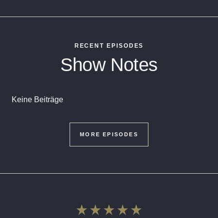
RECENT EPISODES
Show Notes
Keine Beiträge
MORE EPISODES