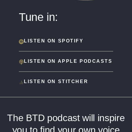
Tune in:
LISTEN ON SPOTIFY
LISTEN ON APPLE PODCASTS
LISTEN ON STITCHER
The BTD podcast will inspire
you to find your own voice