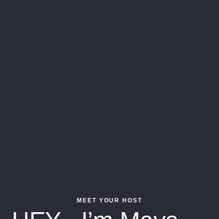
MEET YOUR HOST