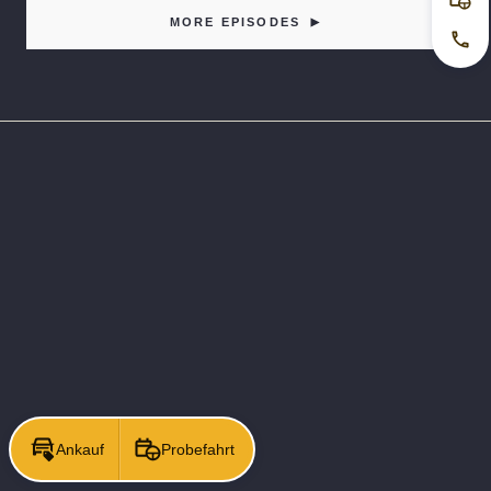
Pro
MORE EPISODES
Jetz
Ankauf
Probefahrt