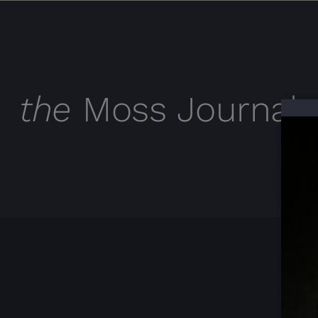
the
Moss Journal